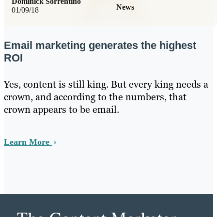
Dominick Sorrentino
News
01/09/18
Email marketing generates the highest
ROI
Yes, content is still king. But every king needs a
crown, and according to the numbers, that
crown appears to be email.
Learn More