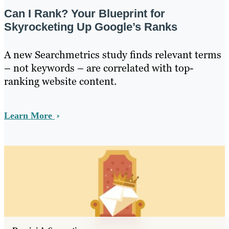
Can I Rank? Your Blueprint for
Skyrocketing Up Google’s Ranks
A new Searchmetrics study finds relevant terms
– not keywords – are correlated with top-
ranking website content.
Learn More