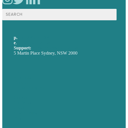
Search
for:
p.
+61 2 8973 1908
e
.
info@brafton.com
Support:
techsupport@brafton.com
5 Martin Place Sydney, NSW 2000
Privacy policy
USA
Australia
Germany
United Kingdom
Careers
Our Work
About
Case Studies
Blog
Our People