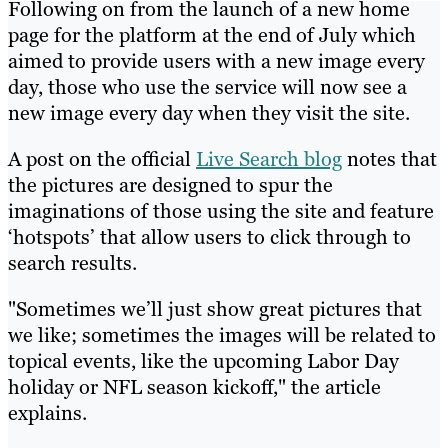
Following on from the launch of a new home
page for the platform at the end of July which
aimed to provide users with a new image every
day, those who use the service will now see a
new image every day when they visit the site.
A post on the official
Live Search blog
notes that
the pictures are designed to spur the
imaginations of those using the site and feature
‘hotspots’ that allow users to click through to
search results.
"Sometimes we’ll just show great pictures that
we like; sometimes the images will be related to
topical events, like the upcoming Labor Day
holiday or NFL season kickoff," the article
explains.