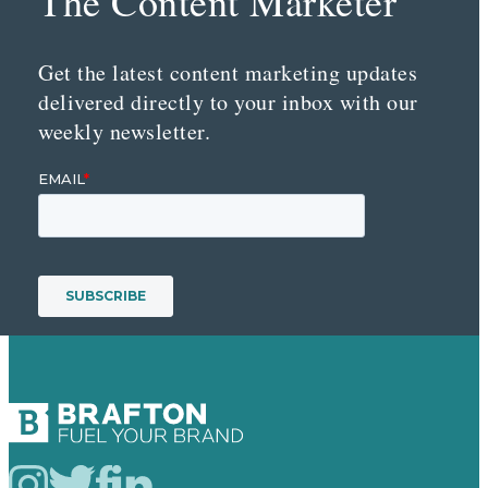
The Content Marketer
Get the latest content marketing updates
delivered directly to your inbox with our
weekly newsletter.