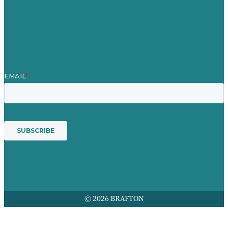
Contact Us
Mission
Award winning content marketing
Services
© 2026 BRAFTON