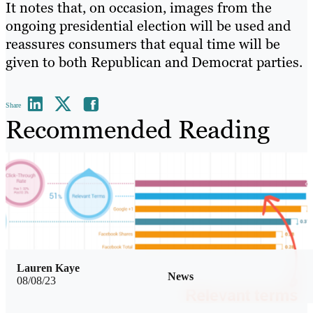
It notes that, on occasion, images from the
ongoing presidential election will be used and
reassures consumers that equal time will be
given to both Republican and Democrat parties.
Share
Recommended Reading
Lauren Kaye
News
08/08/23