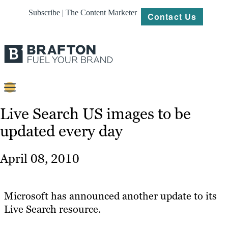
Subscribe | The Content Marketer
Contact Us
Content
Live Search US images to be
updated every day
Strategy
Platforms
April 08, 2010
Our
Work
Microsoft has announced another update to its
About
Live Search resource.
Resources