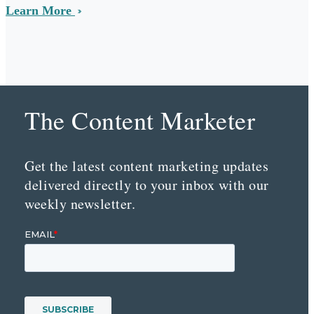
Learn More
The Content Marketer
Get the latest content marketing updates
delivered directly to your inbox with our
weekly newsletter.