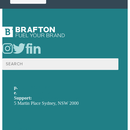
Search
for:
p.
+61 2 8973 1908
e
.
info@brafton.com
Support:
techsupport@brafton.com
5 Martin Place Sydney, NSW 2000
Privacy policy
USA
Australia