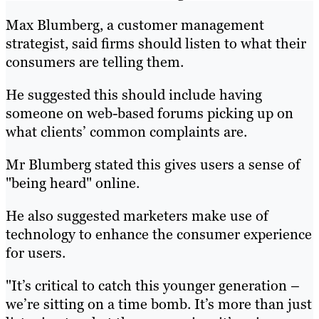
Max Blumberg, a customer management
strategist, said firms should listen to what their
consumers are telling them.
He suggested this should include having
someone on web-based forums picking up on
what clients’ common complaints are.
Mr Blumberg stated this gives users a sense of
"being heard" online.
He also suggested marketers make use of
technology to enhance the consumer experience
for users.
"It’s critical to catch this younger generation –
we’re sitting on a time bomb. It’s more than just