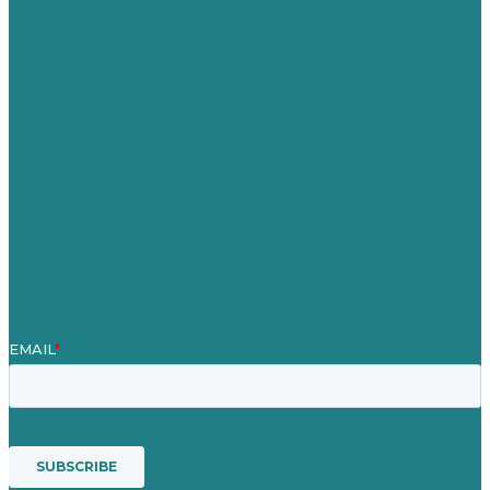
Germany
United Kingdom
Careers
Our Work
About
Case Studies
Blog
Our People
Contact Us
Mission
Award winning content marketing
Services