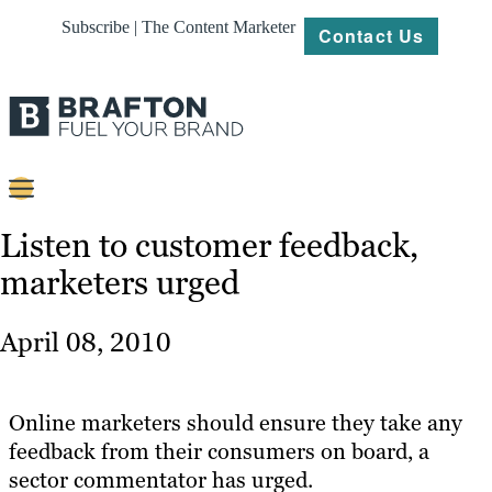
Subscribe | The Content Marketer
Contact Us
Content
Listen to customer feedback,
marketers urged
Strategy
Platforms
April 08, 2010
Our
Work
Online marketers should ensure they take any
About
feedback from their consumers on board, a
sector commentator has urged.
Resources