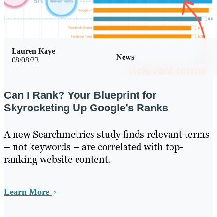
Lauren Kaye
News
08/08/23
Can I Rank? Your Blueprint for
Skyrocketing Up Google’s Ranks
A new Searchmetrics study finds relevant terms
– not keywords – are correlated with top-
ranking website content.
Learn More