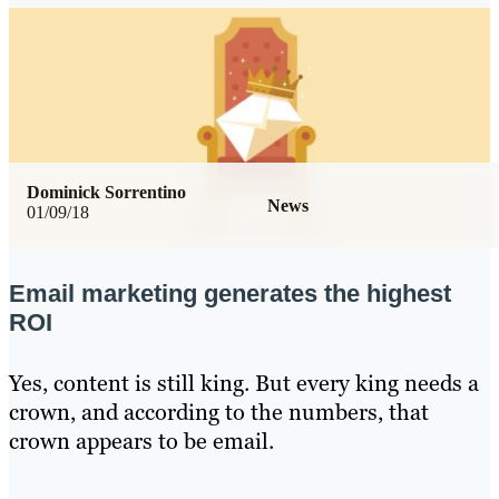
Dominick Sorrentino
News
01/09/18
Email marketing generates the highest
ROI
Yes, content is still king. But every king needs a
crown, and according to the numbers, that
crown appears to be email.