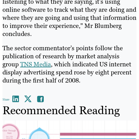
listening to what they are saying, it’s using
online software to track what they are doing and
where they are going and using that information
to improve their experience," Mr Blumberg
concludes.
The sector commentator’s points follow the
publication of research by market analysis
group
TNS Media
, which indicated US internet
display advertising spend rose by eight percent
during the first half of 2008.
Share
Recommended Reading