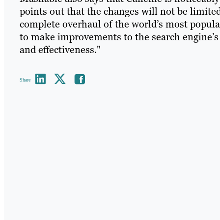
points out that the changes will not be limite
complete overhaul of the world’s most popula
to make improvements to the search engine’s 
and effectiveness."
Share