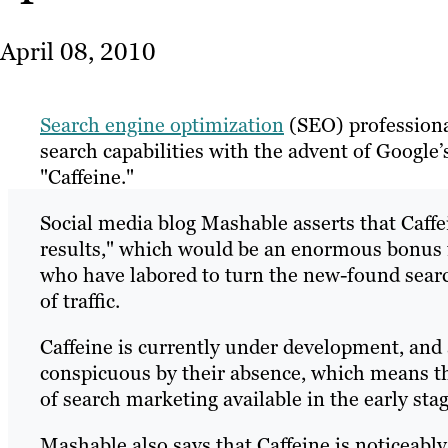
April 08, 2010
Search engine optimization
(SEO) professionals
search capabilities with the advent of Google
"Caffeine."
Social media blog Mashable asserts that Caff
results," which would be an enormous bonus f
who have labored to turn the new-found search 
of traffic.
Caffeine is currently under development, and a
conspicuous by their absence, which means th
of search marketing available in the early stage
Mashable also says that Caffeine is noticeabl