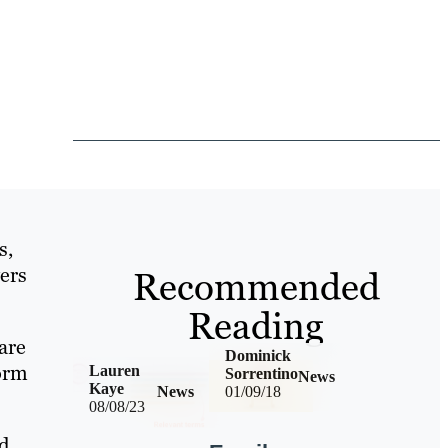
s,
vers
Recommended
Reading
are
Dominick
form
Lauren
Sorrentino
News
Kaye
News
01/09/18
08/08/23
nd