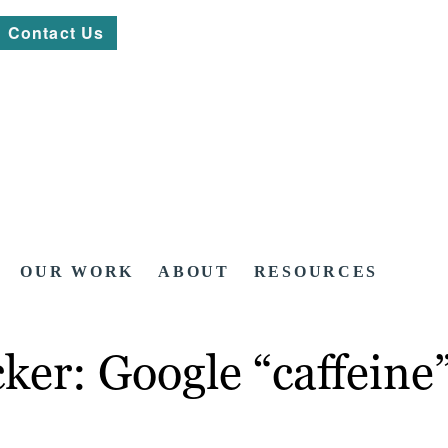
Contact Us
OUR WORK
ABOUT
RESOURCES
icker: Google “caffeine