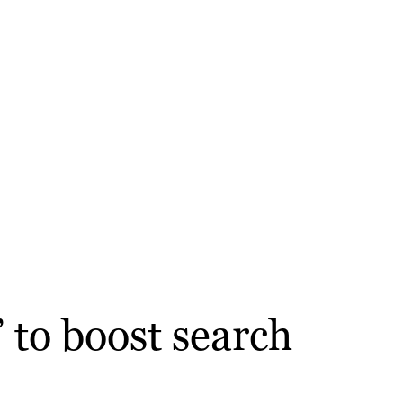
” to boost search