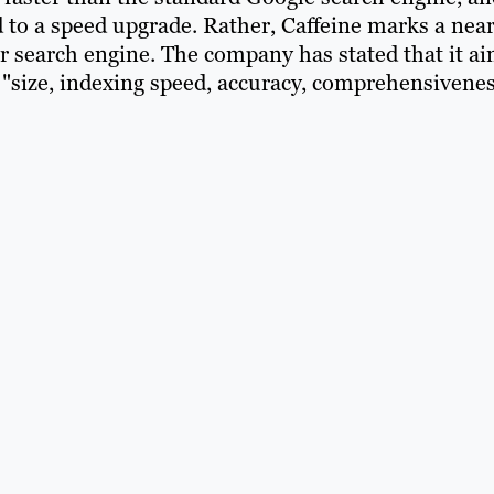
d to a speed upgrade. Rather, Caffeine marks a near
r search engine. The company has stated that it a
"size, indexing speed, accuracy, comprehensivenes