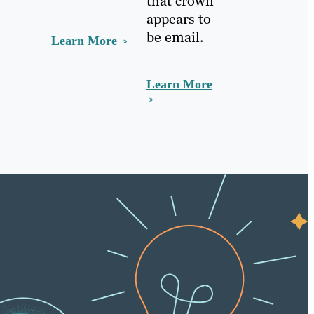
that crown
appears to
be email.
Learn More
Learn More