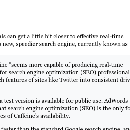
 can get a little bit closer to effective real-time
’s new, speedier search engine, currently known as
eine "seems more capable of producing real-time
or search engine optimization (SEO) professional
features of sites like Twitter into consistent dri
 test version is available for public use. AdWords 
at search engine optimization (SEO) is the only 
s of Caffeine’s availability.
y faster than the standard Google search engine, a