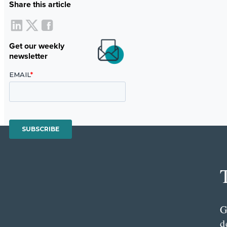
Share this article
Get our weekly
newsletter
G
d