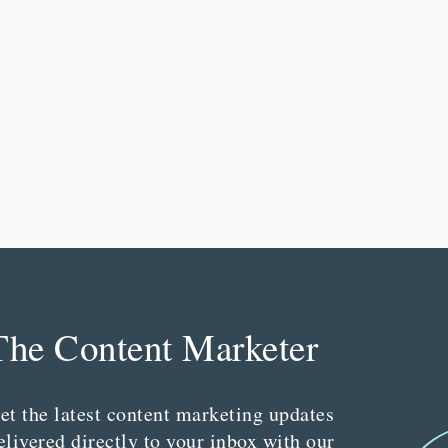
The Content Marketer
et the latest content marketing updates
elivered directly to your inbox with our