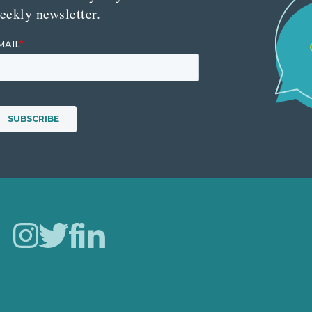
eekly newsletter.
Careers
Our Work