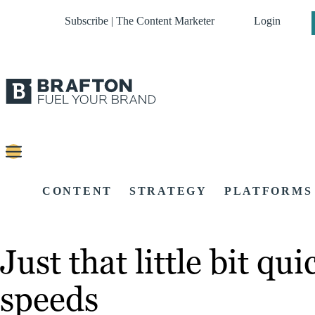
Subscribe | The Content Marketer
Login
CONTENT
STRATEGY
PLATFORMS
Just that little bit qu
speeds