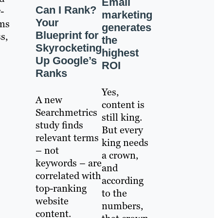
Email
Can I Rank?
-
marketing
Your
ims
generates
Blueprint for
s,
the
Skyrocketing
highest
Up Google’s
ROI
Ranks
Yes,
A new
content is
Searchmetrics
still king.
study finds
But every
relevant terms
king needs
– not
a crown,
keywords – are
and
correlated with
according
top-ranking
to the
website
numbers,
content.