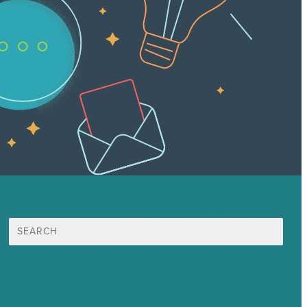
Search
for:
Mission
Award winning content marketing