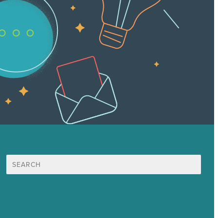
Search
for:
Mission
Award winning content marketing