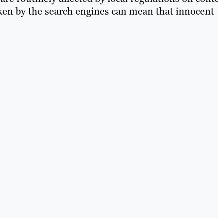
ken by the search engines can mean that innocent