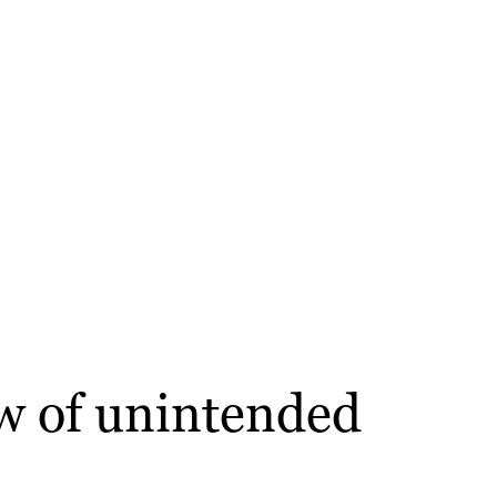
aw of unintended