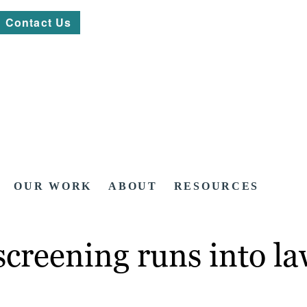
Contact Us
OUR WORK
ABOUT
RESOURCES
 screening runs into l