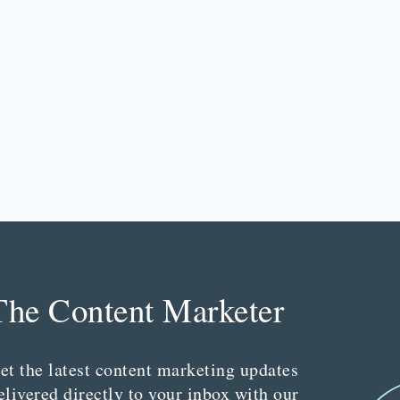
The Content Marketer
et the latest content marketing updates
elivered directly to your inbox with our