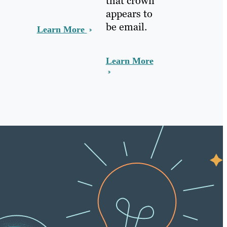
that crown
appears to
be email.
Learn More
Learn More