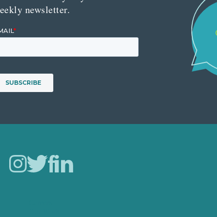
eekly newsletter.
Careers
Our Work