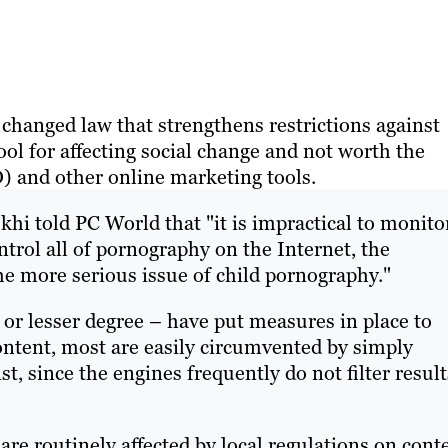
y changed law that strengthens restrictions against
ool for affecting social change and not worth the
 and other online marketing tools.
i told PC World that "it is impractical to monito
trol all of pornography on the Internet, the
he more serious issue of child pornography."
 or lesser degree – have put measures in place to
ntent, most are easily circumvented by simply
t, since the engines frequently do not filter result
e routinely affected by local regulations on conte