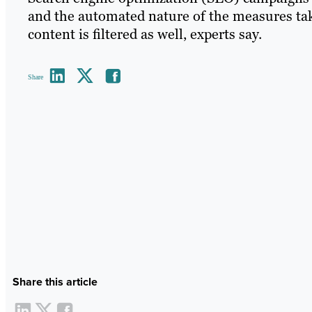
and the automated nature of the measures ta
content is filtered as well, experts say.
Share
Share this article