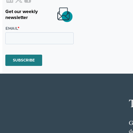
Get our weekly
newsletter
G
d