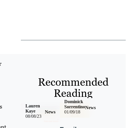
r
Recommended
Reading
Dominick
s
Lauren
Sorrentino
News
Kaye
News
01/09/18
08/08/23
nt,