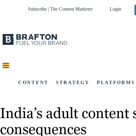
Subscribe | The Content Marketer
Login
CONTENT
STRATEGY
PLATFORMS
India’s adult content
consequences