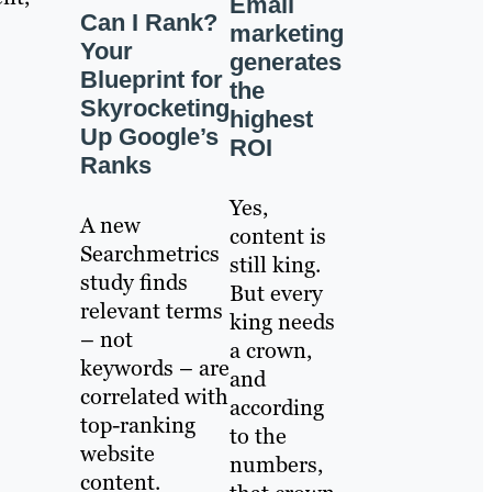
Email
Can I Rank?
marketing
Your
generates
Blueprint for
the
Skyrocketing
highest
Up Google’s
ROI
Ranks
Yes,
A new
content is
Searchmetrics
still king.
study finds
But every
relevant terms
king needs
– not
a crown,
keywords – are
and
correlated with
according
top-ranking
to the
website
numbers,
content.