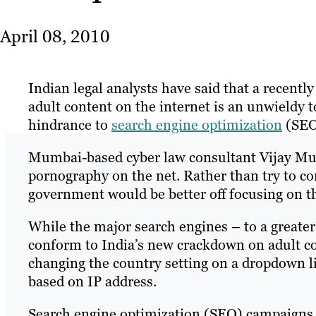
April 08, 2010
Indian legal analysts have said that a recentl
adult content on the internet is an unwieldy t
hindrance to
search engine optimization
(SEO)
Mumbai-based cyber law consultant Vijay Mukh
pornography on the net. Rather than try to con
government would be better off focusing on t
While the major search engines – to a greater
conform to India’s new crackdown on adult co
changing the country setting on a dropdown lis
based on IP address.
Search engine optimization (SEO) campaigns ar