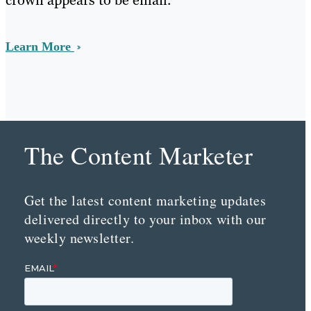
crown appears to be email.
Learn More
The Content Marketer
Get the latest content marketing updates
delivered directly to your inbox with our
weekly newsletter.