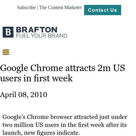
Subscribe | The Content Marketer
Contact Us
Content
Google Chrome attracts 2m US
users in first week
Strategy
Platforms
April 08, 2010
Our
Work
Google’s Chrome browser attracted just under
About
two million US users in the first week after its
launch, new figures indicate.
Resources