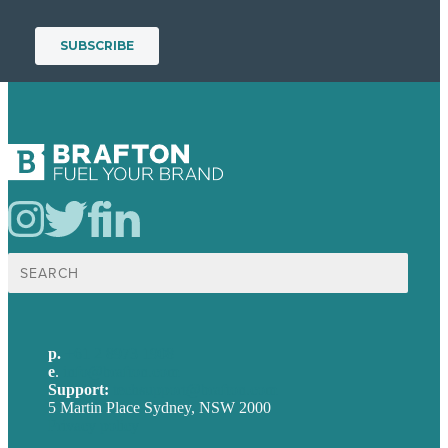
Search
for:
p.
+61 2 8973 1908
e
.
info@brafton.com
Support:
techsupport@brafton.com
5 Martin Place Sydney, NSW 2000
Privacy policy