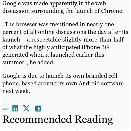
Google was made apparently in the web
discussion surrounding the launch of Chrome.
"The browser was mentioned in nearly one
percent of all online discussions the day after its
launch – a respectable slightly-more-than-half
of what the highly anticipated iPhone 3G
generated when it launched earlier this
summer", he added.
Google is due to launch its own branded cell
phone, based around its own Android software
next week.
Share
Recommended Reading