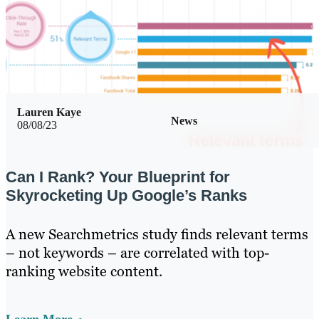
Lauren Kaye
News
08/08/23
Can I Rank? Your Blueprint for
Skyrocketing Up Google’s Ranks
A new Searchmetrics study finds relevant terms
– not keywords – are correlated with top-
ranking website content.