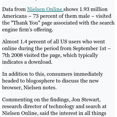
Data from
Nielsen Online
shows 1.93 million
Americans – 73 percent of them male – visited
the "Thank You" page associated with the search
engine firm’s offering.
Almost 1.4 percent of all US users who went
online during the period from September 1st –
7th 2008 visited the page, which typically
indicates a download.
In addition to this, consumers immediately
headed to blogosphere to discuss the new
browser, Nielsen notes.
Commenting on the findings, Jon Stewart,
research director of technology and search at
Nielsen Online, said the interest in all things