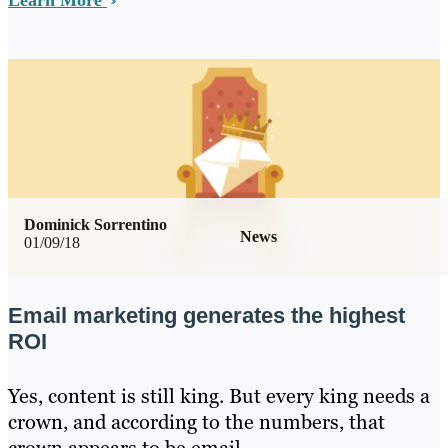
Learn More
Dominick Sorrentino
News
01/09/18
Email marketing generates the highest
ROI
Yes, content is still king. But every king needs a
crown, and according to the numbers, that