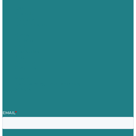
USA
Australia
Germany
United Kingdom
Careers
Our Work
About
Case Studies
Blog
Our People
Contact Us
Mission
Award winning content marketing
Services