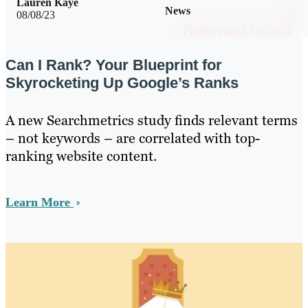
Lauren Kaye
News
08/08/23
Can I Rank? Your Blueprint for
Skyrocketing Up Google’s Ranks
A new Searchmetrics study finds relevant terms
– not keywords – are correlated with top-
ranking website content.
Learn More