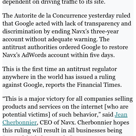
dependent on driving traffic to its site.
The Autorite de la Concurrence yesterday ruled
that Google acted with lack of transparency and
discrimination by ending Navx’s three-year
account without adequate warning. The
antitrust authorities ordered Google to restore
Navx’s AdWords account within five days.
This is the first time an antitrust regulator
anywhere in the world has issued a ruling
against Google, reports the Financial Times.
“This is a major victory for all companies selling
products and services on the internet [who are
potential victims] of such behavior,” said
Jean
Cherbonnier
, CEO of Navx. Cherbonnier hopes
this ruling will result in all businesses being