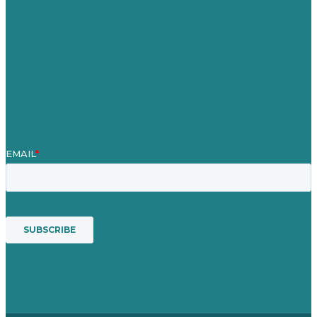
Case Studies
Blog
Our People
Contact Us
Mission
Award winning content marketing
Services