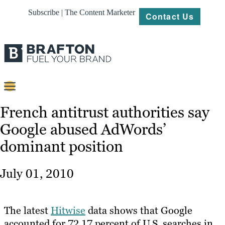
Subscribe | The Content Marketer
Contact Us
Content
French antitrust authorities say
Google abused AdWords’
Strategy
dominant position
Platforms
Our
July 01, 2010
Work
About
The latest
Hitwise
data shows that Google
accounted for 72.17 percent of U.S. searches in
Resources