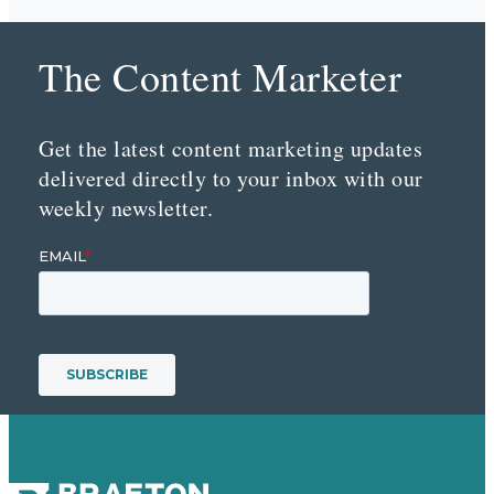
The Content Marketer
Get the latest content marketing updates
delivered directly to your inbox with our
weekly newsletter.