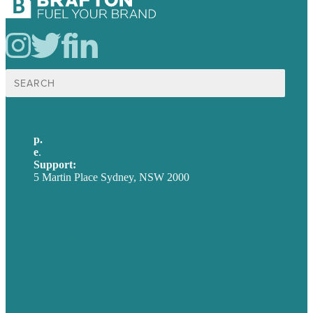
Search
for:
p.
+61 2 8973 1908
e
.
info@brafton.com
Support:
techsupport@brafton.com
5 Martin Place Sydney, NSW 2000
Privacy policy
USA
Australia
Germany
United Kingdom
Careers
Our Work
About