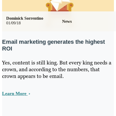
Dominick Sorrentino
News
01/09/18
Email marketing generates the highest
ROI
Yes, content is still king. But every king needs a
crown, and according to the numbers, that
crown appears to be email.
Learn More