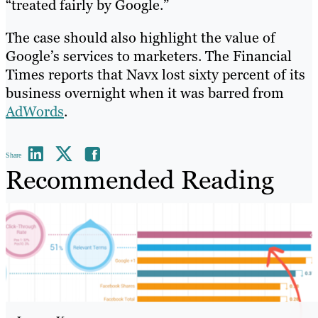
“treated fairly by Google.”
The case should also highlight the value of
Google’s services to marketers. The Financial
Times reports that Navx lost sixty percent of its
business overnight when it was barred from
AdWords
.
Share
Recommended Reading