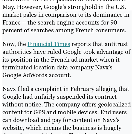
May. However, Google’s stronghold in the U.S.
market pales in comparison to its dominance in
France – the search engine accounts for 90
percent of searches among French consumers.
Now, the
Financial Times
reports that antitrust
authorities have ruled Google took advantage of
its position in the French ad market when it
terminated location data company Navx’s
Google AdWords account.
Navx filed a complaint in February alleging that
Google had unfairly suspended its contract
without notice. The company offers geolocalized
content for GPS and mobile devices. End users
can download and pay for content on Navx’s
website, which means the business is hugely