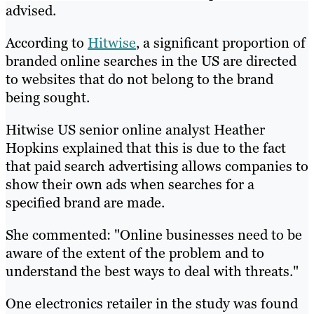
advised.
According to
Hitwise
, a significant proportion of
branded online searches in the US are directed
to websites that do not belong to the brand
being sought.
Hitwise US senior online analyst Heather
Hopkins explained that this is due to the fact
that paid search advertising allows companies to
show their own ads when searches for a
specified brand are made.
She commented: "Online businesses need to be
aware of the extent of the problem and to
understand the best ways to deal with threats."
One electronics retailer in the study was found