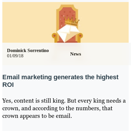
Dominick Sorrentino
News
01/09/18
Email marketing generates the highest
ROI
Yes, content is still king. But every king needs a
crown, and according to the numbers, that
crown appears to be email.