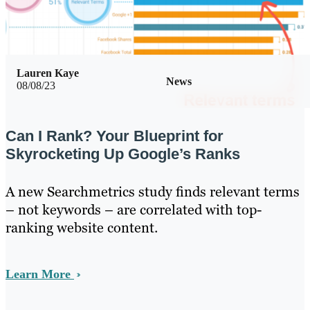
Lauren Kaye
News
08/08/23
Can I Rank? Your Blueprint for
Skyrocketing Up Google’s Ranks
A new Searchmetrics study finds relevant terms
– not keywords – are correlated with top-
ranking website content.
Learn More