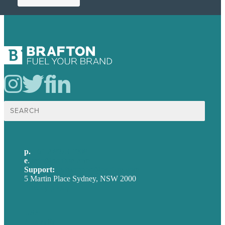
Search
for:
p.
+61 2 8973 1908
e
.
info@brafton.com
Support:
techsupport@brafton.com
5 Martin Place Sydney, NSW 2000
Privacy policy
USA
Australia