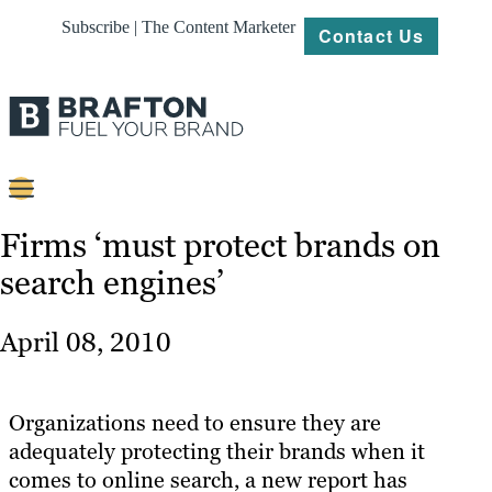
Subscribe | The Content Marketer
Contact Us
Content
Firms ‘must protect brands on
search engines’
Strategy
Platforms
April 08, 2010
Our
Work
Organizations need to ensure they are
About
adequately protecting their brands when it
comes to online search, a new report has
Resources