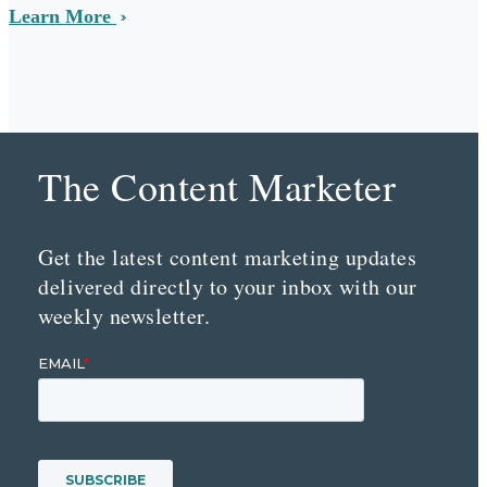
Learn More
The Content Marketer
Get the latest content marketing updates
delivered directly to your inbox with our
weekly newsletter.