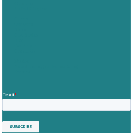
Germany
United Kingdom
Careers
Our Work
About
Case Studies
Blog
Our People
Contact Us
Mission
Award winning content marketing
Services