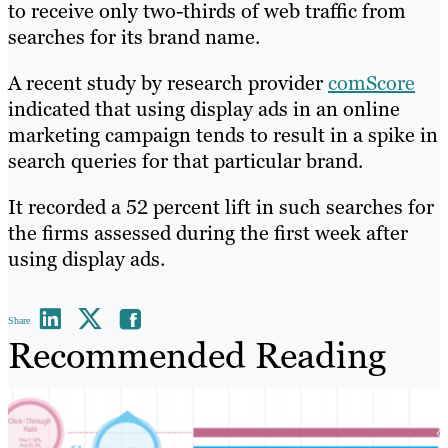
to receive only two-thirds of web traffic from
searches for its brand name.
A recent study by research provider
comScore
indicated that using display ads in an online
marketing campaign tends to result in a spike in
search queries for that particular brand.
It recorded a 52 percent lift in such searches for
the firms assessed during the first week after
using display ads.
Share
Recommended Reading