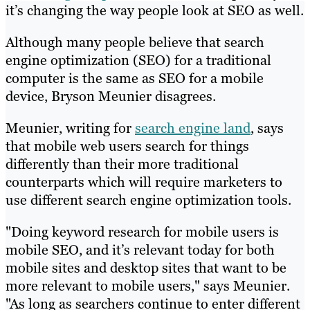
it’s changing the way people look at SEO as well.
Although many people believe that search
engine optimization (SEO) for a traditional
computer is the same as SEO for a mobile
device, Bryson Meunier disagrees.
Meunier, writing for
search engine land
, says
that mobile web users search for things
differently than their more traditional
counterparts which will require marketers to
use different search engine optimization tools.
"Doing keyword research for mobile users is
mobile SEO, and it’s relevant today for both
mobile sites and desktop sites that want to be
more relevant to mobile users," says Meunier.
"As long as searchers continue to enter different