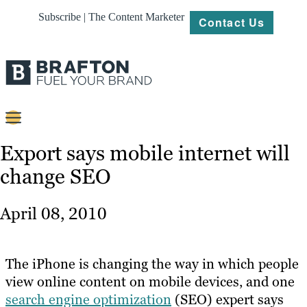
Subscribe | The Content Marketer
Contact Us
Content
Export says mobile internet will
change SEO
Strategy
Platforms
April 08, 2010
Our
Work
The iPhone is changing the way in which people
About
view online content on mobile devices, and one
search engine optimization
(SEO) expert says
Resources