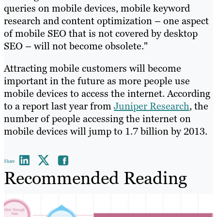
queries on mobile devices, mobile keyword
research and content optimization – one aspect
of mobile SEO that is not covered by desktop
SEO – will not become obsolete."
Attracting mobile customers will become
important in the future as more people use
mobile devices to access the internet. According
to a report last year from
Juniper Research
, the
number of people accessing the internet on
mobile devices will jump to 1.7 billion by 2013.
Share
Recommended Reading