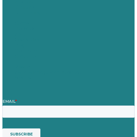
Australia
Germany
United Kingdom
Careers
Our Work
About
Case Studies
Blog
Our People
Contact Us
Mission
Award winning content marketing
Services