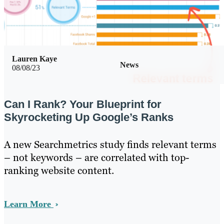
Lauren Kaye
News
08/08/23
Can I Rank? Your Blueprint for
Skyrocketing Up Google’s Ranks
A new Searchmetrics study finds relevant terms
– not keywords – are correlated with top-
ranking website content.
Learn More