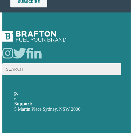
Search
for:
p.
+61 2 8973 1908
e
.
info@brafton.com
Support:
techsupport@brafton.com
5 Martin Place Sydney, NSW 2000
Privacy policy
USA