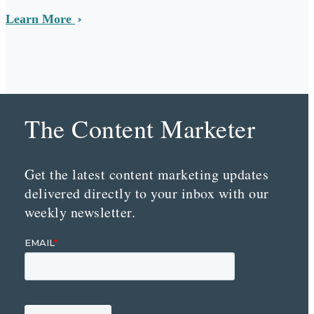
Learn More
The Content Marketer
Get the latest content marketing updates
delivered directly to your inbox with our
weekly newsletter.