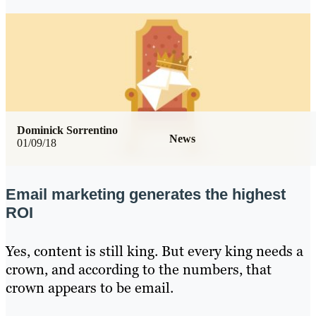
Dominick Sorrentino
News
01/09/18
Email marketing generates the highest
ROI
Yes, content is still king. But every king needs a
crown, and according to the numbers, that
crown appears to be email.