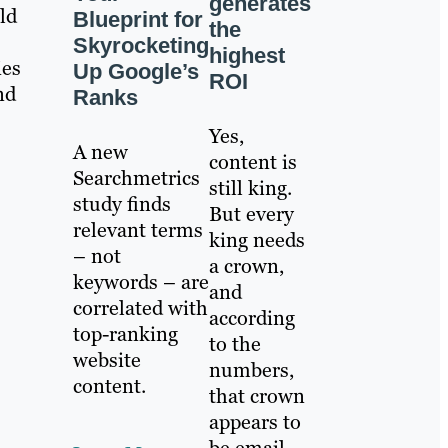
generates
ld
Blueprint for
the
Skyrocketing
highest
ies
Up Google’s
ROI
nd
Ranks
Yes,
A new
content is
Searchmetrics
still king.
study finds
But every
relevant terms
king needs
– not
a crown,
keywords – are
and
correlated with
according
top-ranking
to the
website
numbers,
content.
that crown
appears to
be email.