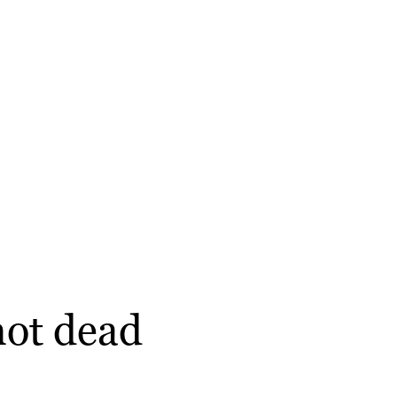
not dead