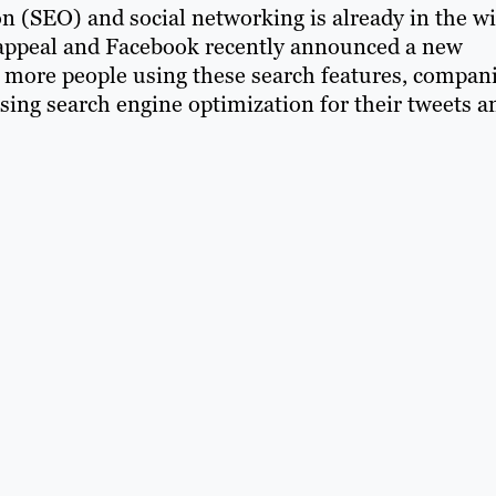
n (SEO) and social networking is already in the wi
ts appeal and Facebook recently announced a new
th more people using these search features, compan
sing search engine optimization for their tweets a