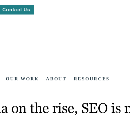
Contact Us
OUR WORK
ABOUT
RESOURCES
a on the rise, SEO is 