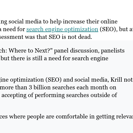
ng social media to help increase their online
 a need for
search engine optimization
(SEO), but a
sessment was that SEO is not dead.
rch: Where to Next?" panel discussion, panelists
but there is still a need for search engine
ine optimization (SEO) and social media, Krill not
 more than 3 billion searches each month on
ccepting of performing searches outside of
ces where people are comfortable in getting releva