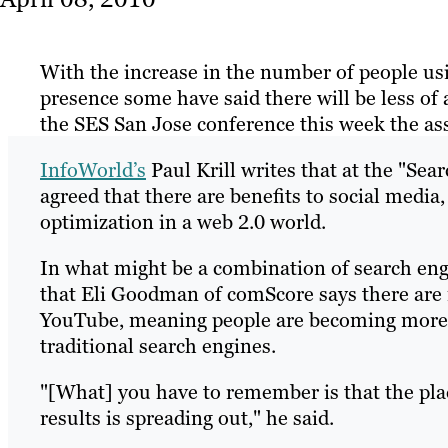
With the increase in the number of people usi
presence some have said there will be less of
the SES San Jose conference this week the as
InfoWorld’s
Paul Krill writes that at the "Sea
agreed that there are benefits to social media, 
optimization in a web 2.0 world.
In what might be a combination of search eng
that Eli Goodman of comScore says there are
YouTube, meaning people are becoming more a
traditional search engines.
"[What] you have to remember is that the pla
results is spreading out," he said.