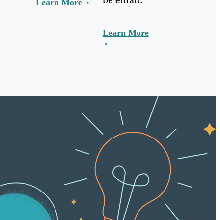
Learn More
Learn More