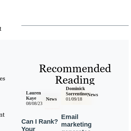
t
Recommended
Reading
es
Dominick
Lauren
Sorrentino
News
Kaye
News
01/09/18
08/08/23
nt
Email
Can I Rank?
marketing
Your