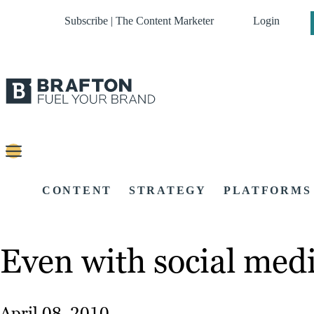
Subscribe | The Content Marketer
Login
CONTENT
STRATEGY
PLATFORMS
Even with social medi
April 08, 2010