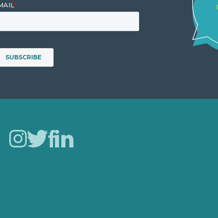
Careers
Our Work
About
Case Studies
Blog