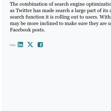
The combination of search engine optimizatio
as Twitter has made search a large part of i
search function it is rolling out to users. Wi
may be more inclined to make sure they are u
Facebook posts.
Share