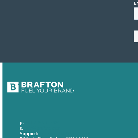
p.
+61 2 8973 1908
e
.
info@brafton.com
Support:
techsupport@brafton.com