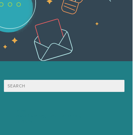
Search
for:
Mission
Award winning content marketing
Services