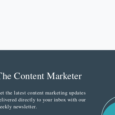
The Content Marketer
et the latest content marketing updates
elivered directly to your inbox with our
eekly newsletter.