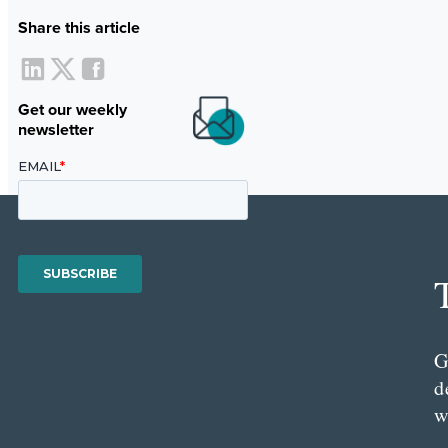
Share this article
Get our weekly
newsletter
G
d
w