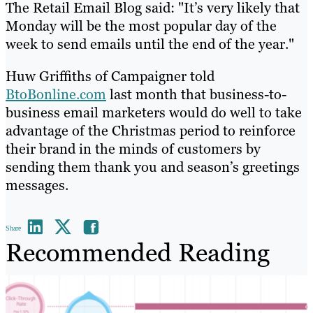
The Retail Email Blog said: "It’s very likely that
Monday will be the most popular day of the
week to send emails until the end of the year."
Huw Griffiths of Campaigner told
BtoBonline.com
last month that business-to-
business email marketers would do well to take
advantage of the Christmas period to reinforce
their brand in the minds of customers by
sending them thank you and season’s greetings
messages.
Share
Recommended Reading