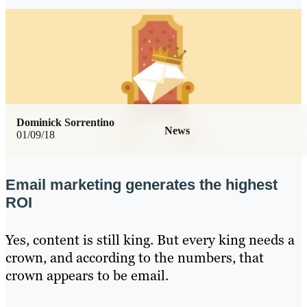
Dominick Sorrentino
News
01/09/18
Email marketing generates the highest
ROI
Yes, content is still king. But every king needs a
crown, and according to the numbers, that
crown appears to be email.