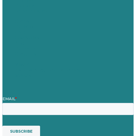
Germany
United Kingdom
Careers
Our Work
About
Case Studies
Blog
Our People
Contact Us
Mission
Award winning content marketing
Services