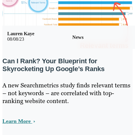
Lauren Kaye
News
08/08/23
Can I Rank? Your Blueprint for
Skyrocketing Up Google’s Ranks
A new Searchmetrics study finds relevant terms
– not keywords – are correlated with top-
ranking website content.
Learn More