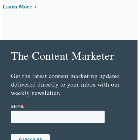
Learn More
The Content Marketer
Get the latest content marketing updates
delivered directly to your inbox with our
weekly newsletter.