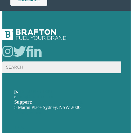
Search
for:
p.
+61 2 8973 1908
e
.
info@brafton.com
Support:
techsupport@brafton.com
5 Martin Place Sydney, NSW 2000
Privacy policy
USA
Australia