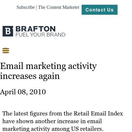
Subscribe | The Content Marketer
Contact Us
Content
Email marketing activity
increases again
Strategy
Platforms
April 08, 2010
Our
Work
The latest figures from the Retail Email Index
About
have shown another increase in email
marketing activity among US retailers.
Resources