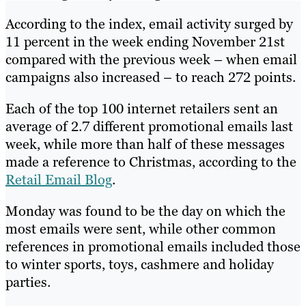
According to the index, email activity surged by
11 percent in the week ending November 21st
compared with the previous week – when email
campaigns also increased – to reach 272 points.
Each of the top 100 internet retailers sent an
average of 2.7 different promotional emails last
week, while more than half of these messages
made a reference to Christmas, according to the
Retail Email Blog
.
Monday was found to be the day on which the
most emails were sent, while other common
references in promotional emails included those
to winter sports, toys, cashmere and holiday
parties.