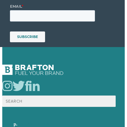
Search
for:
p.
+61 2 8973 1908