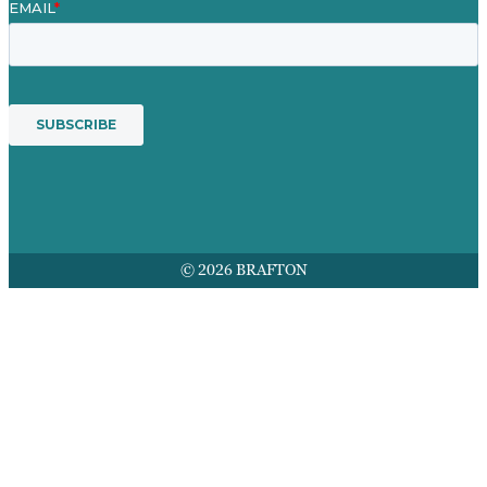
© 2026 BRAFTON