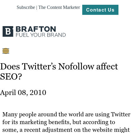
Subscribe | The Content Marketer
Contact Us
Content
Does Twitter’s Nofollow affect
SEO?
Strategy
Platforms
April 08, 2010
Our
Work
Many people around the world are using Twitter
About
for its marketing benefits, but according to
some, a recent adjustment on the website might
Resources