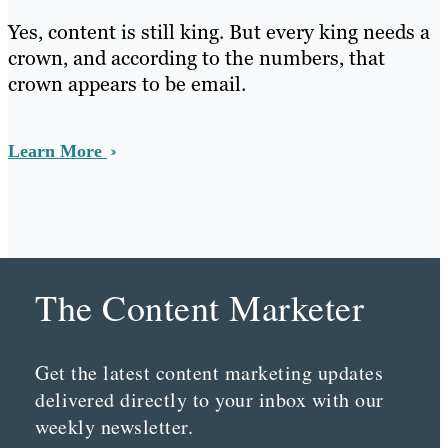
Yes, content is still king. But every king needs a
crown, and according to the numbers, that
crown appears to be email.
Learn More
The Content Marketer
Get the latest content marketing updates
delivered directly to your inbox with our
weekly newsletter.