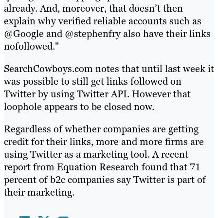
already. And, moreover, that doesn’t then
explain why verified reliable accounts such as
@Google and @stephenfry also have their links
nofollowed."
SearchCowboys.com notes that until last week it
was possible to still get links followed on
Twitter by using Twitter API. However that
loophole appears to be closed now.
Regardless of whether companies are getting
credit for their links, more and more firms are
using Twitter as a marketing tool. A recent
report from Equation Research found that 71
percent of b2c companies say Twitter is part of
their marketing.