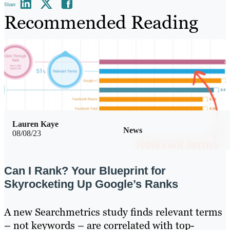
Share
Recommended Reading
Lauren Kaye
News
08/08/23
Can I Rank? Your Blueprint for
Skyrocketing Up Google’s Ranks
A new Searchmetrics study finds relevant terms
– not keywords – are correlated with top-