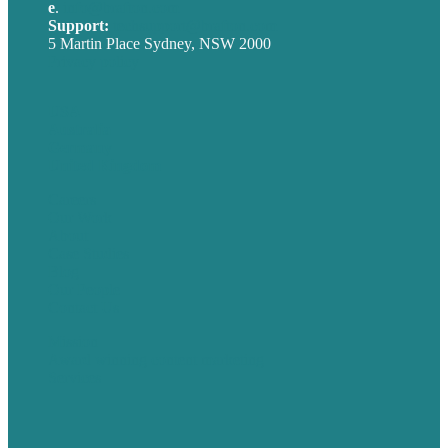
e
.
info@brafton.com
Support:
techsupport@brafton.com
5 Martin Place Sydney, NSW 2000
Privacy policy
USA
Australia
Germany
United Kingdom
Careers
Our Work
About
Case Studies
Blog
Our People
Contact Us
Mission
Award winning content marketing
Services