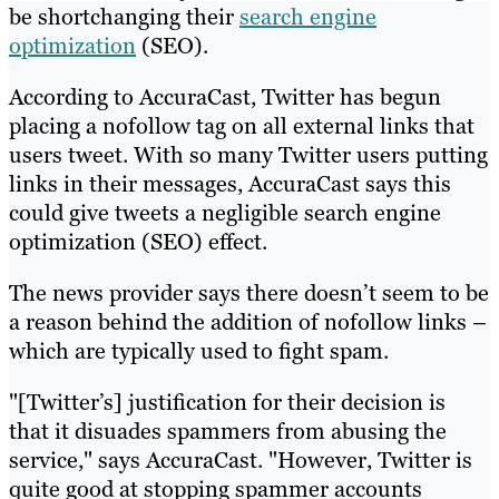
be shortchanging their
search engine
optimization
(SEO).
According to AccuraCast, Twitter has begun
placing a nofollow tag on all external links that
users tweet. With so many Twitter users putting
links in their messages, AccuraCast says this
could give tweets a negligible search engine
optimization (SEO) effect.
The news provider says there doesn’t seem to be
a reason behind the addition of nofollow links –
which are typically used to fight spam.
"[Twitter’s] justification for their decision is
that it disuades spammers from abusing the
service," says AccuraCast. "However, Twitter is
quite good at stopping spammer accounts