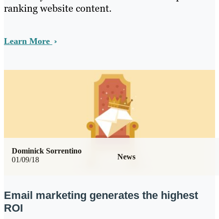
ranking website content.
Learn More
Dominick Sorrentino
News
01/09/18
Email marketing generates the highest
ROI