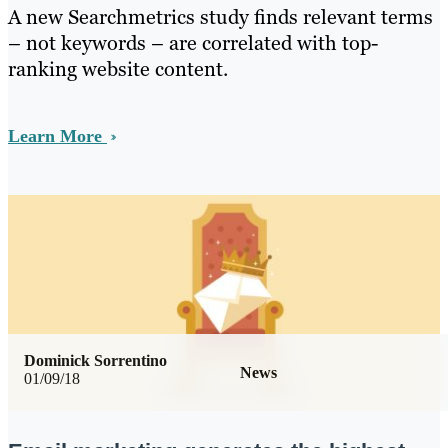
A new Searchmetrics study finds relevant terms
– not keywords – are correlated with top-
ranking website content.
Learn More
Dominick Sorrentino
News
01/09/18