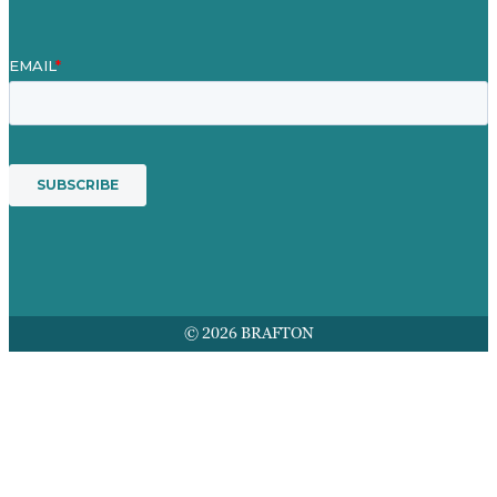
© 2026 BRAFTON