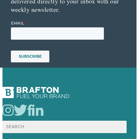
delivered directly to your inbox with our
weekly newsletter.
Search
for: