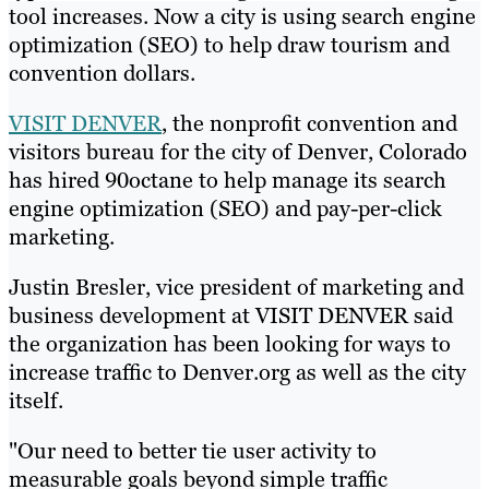
tool increases. Now a city is using search engine
optimization (SEO) to help draw tourism and
convention dollars.
VISIT DENVER
, the nonprofit convention and
visitors bureau for the city of Denver, Colorado
has hired 90octane to help manage its search
engine optimization (SEO) and pay-per-click
marketing.
Justin Bresler, vice president of marketing and
business development at VISIT DENVER said
the organization has been looking for ways to
increase traffic to Denver.org as well as the city
itself.
"Our need to better tie user activity to
measurable goals beyond simple traffic