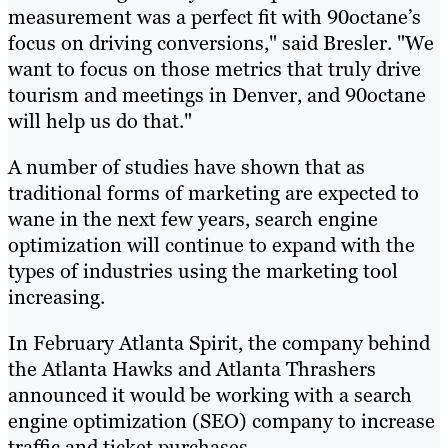
measurement was a perfect fit with 90octane’s
focus on driving conversions," said Bresler. "We
want to focus on those metrics that truly drive
tourism and meetings in Denver, and 90octane
will help us do that."
A number of studies have shown that as
traditional forms of marketing are expected to
wane in the next few years, search engine
optimization will continue to expand with the
types of industries using the marketing tool
increasing.
In February Atlanta Spirit, the company behind
the Atlanta Hawks and Atlanta Thrashers
announced it would be working with a search
engine optimization (SEO) company to increase
traffic and ticket purchases.