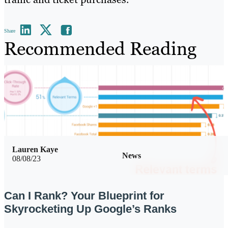
Share
Recommended Reading
Lauren Kaye
News
08/08/23
Can I Rank? Your Blueprint for
Skyrocketing Up Google’s Ranks