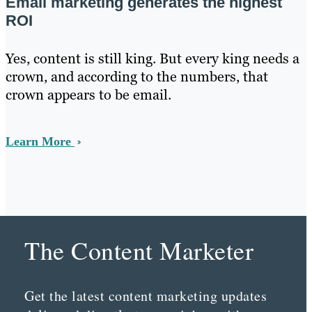
Email marketing generates the highest
ROI
Yes, content is still king. But every king needs a
crown, and according to the numbers, that
crown appears to be email.
Learn More
The Content Marketer
Get the latest content marketing updates