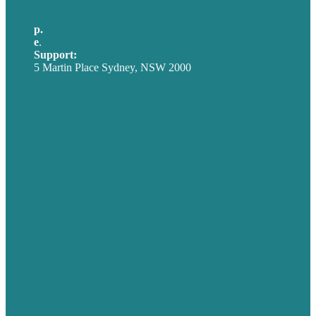
p.
+61 2 8973 1908
e
.
info@brafton.com
Support:
techsupport@brafton.com
5 Martin Place Sydney, NSW 2000
Privacy policy
USA
Australia
Germany
United Kingdom
Careers
Our Work
About
Case Studies
Blog
Our People
Contact Us
Mission
Award winning content marketing
Services