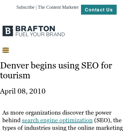
Subscribe | The Content Marketer
Contact Us
Content
Denver begins using SEO for
tourism
Strategy
Platforms
April 08, 2010
Our
Work
As more organizations discover the power
About
behind
search engine optimization
(SEO), the
types of industries using the online marketing
Resources