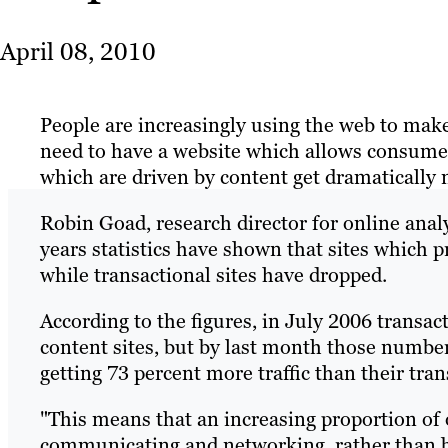
April 08, 2010
People are increasingly using the web to mak
need to have a website which allows consumer
which are driven by content get dramatically 
Robin Goad, research director for online ana
years statistics have shown that sites which 
while transactional sites have dropped.
According to the figures, in July 2006 transact
content sites, but by last month those number
getting 73 percent more traffic than their tra
"This means that an increasing proportion of 
communicating and networking, rather than bu