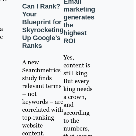
Email
Can I Rank?
marketing
Your
generates
Blueprint for
the
 a
Skyrocketing
highest
ic
Up Google’s
ROI
Ranks
Yes,
A new
content is
Searchmetrics
still king.
study finds
But every
relevant terms
king needs
– not
a crown,
keywords – are
and
correlated with
according
top-ranking
to the
website
numbers,
content.