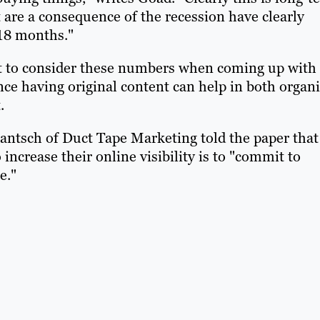
t are a consequence of the recession have clearly
 18 months."
nt to consider these numbers when coming up with
nce having original content can help in both organ
.
 Jantsch of Duct Tape Marketing told the paper that
increase their online visibility is to "commit to
e."