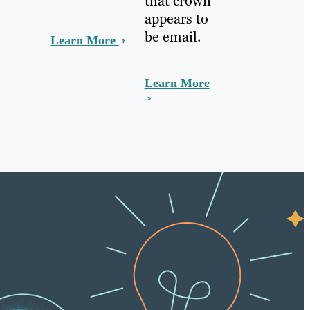
that crown
appears to
be email.
Learn More
Learn More