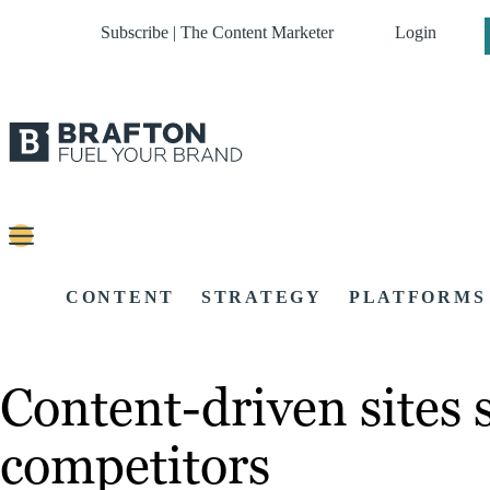
Subscribe | The Content Marketer
Login
CONTENT
STRATEGY
PLATFORMS
Content-driven sites 
competitors