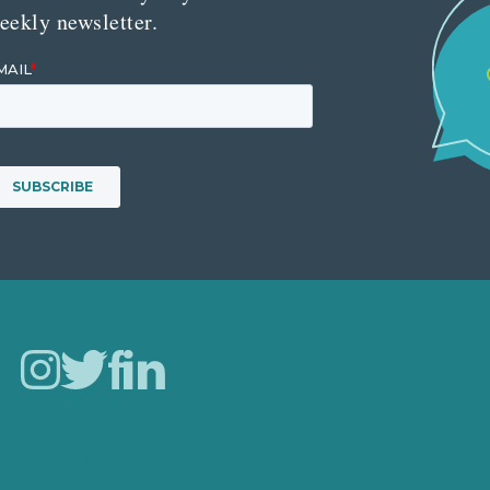
eekly newsletter.
Careers
Our Work