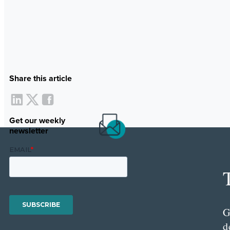
Share this article
Get our weekly
newsletter
G
d