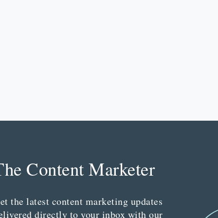
The Content Marketer
et the latest content marketing updates
elivered directly to your inbox with our