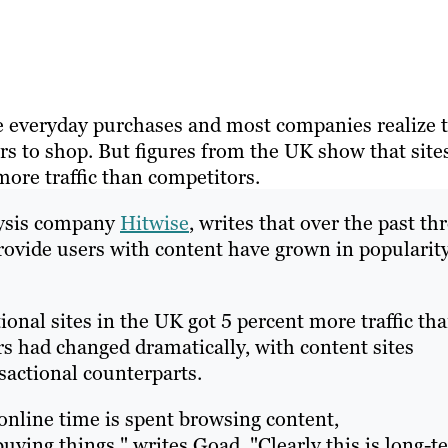
e everyday purchases and most companies realize 
s to shop. But figures from the UK show that site
more traffic than competitors.
lysis company
Hitwise
, writes that over the past th
provide users with content have grown in popularit
ional sites in the UK got 5 percent more traffic th
s had changed dramatically, with content sites
nsactional counterparts.
online time is spent browsing content,
ying things," writes Goad. "Clearly this is long-t