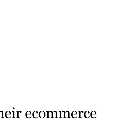
 their ecommerce