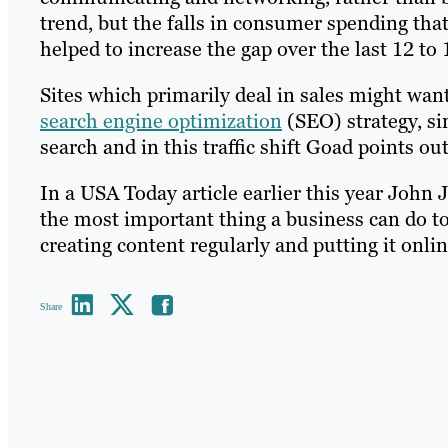
trend, but the falls in consumer spending tha
helped to increase the gap over the last 12 to
Sites which primarily deal in sales might wa
search engine optimization
(SEO) strategy, si
search and in this traffic shift Goad points out
In a USA Today article earlier this year John
the most important thing a business can do to 
creating content regularly and putting it onlin
Share