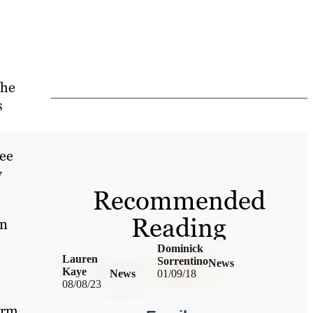
the
s
ree
y
Recommended
Reading
an
Dominick
Lauren
Sorrentino
News
Kaye
News
01/09/18
08/08/23
erm