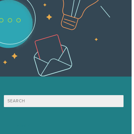
Search
for:
Mission
Award winning content marketing