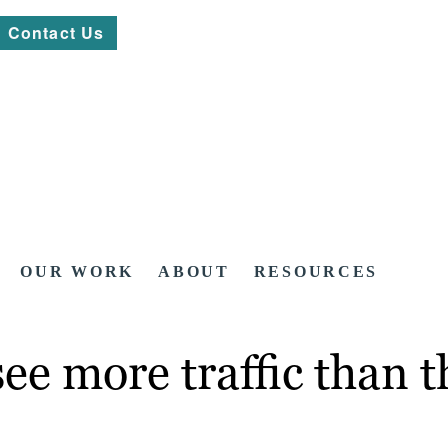
Contact Us
OUR WORK
ABOUT
RESOURCES
see more traffic than