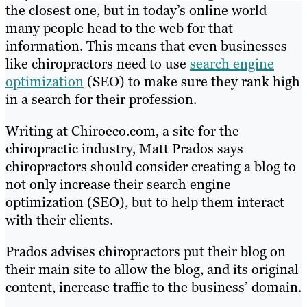
the closest one, but in today’s online world
many people head to the web for that
information. This means that even businesses
like chiropractors need to use
search engine
optimization
(SEO) to make sure they rank high
in a search for their profession.
Writing at Chiroeco.com, a site for the
chiropractic industry, Matt Prados says
chiropractors should consider creating a blog to
not only increase their search engine
optimization (SEO), but to help them interact
with their clients.
Prados advises chiropractors put their blog on
their main site to allow the blog, and its original
content, increase traffic to the business’ domain.