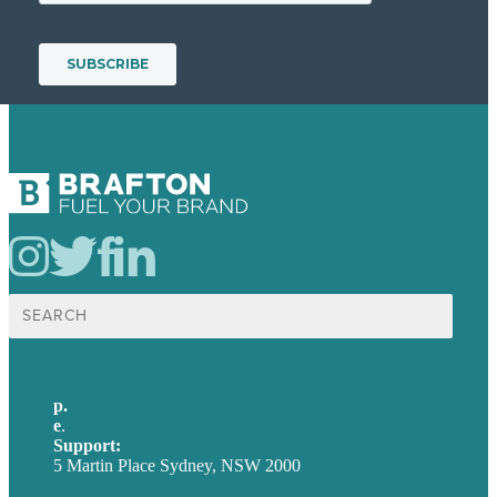
Search
for:
p.
+61 2 8973 1908
e
.
info@brafton.com
Support:
techsupport@brafton.com
5 Martin Place Sydney, NSW 2000
Privacy policy