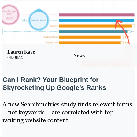
Lauren Kaye
News
08/08/23
Can I Rank? Your Blueprint for
Skyrocketing Up Google’s Ranks
A new Searchmetrics study finds relevant terms
– not keywords – are correlated with top-
ranking website content.