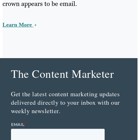
crown appears to be email.
Learn More
The Content Marketer
Get the latest content marketing updates
delivered directly to your inbox with our
weekly newsletter.