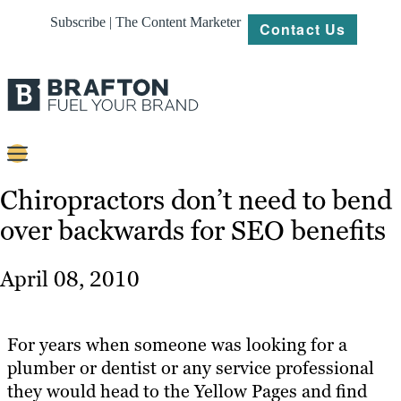
Subscribe | The Content Marketer
Contact Us
Content
Chiropractors don’t need to bend
over backwards for SEO benefits
Strategy
Platforms
April 08, 2010
Our
Work
For years when someone was looking for a
About
plumber or dentist or any service professional
they would head to the Yellow Pages and find
Resources