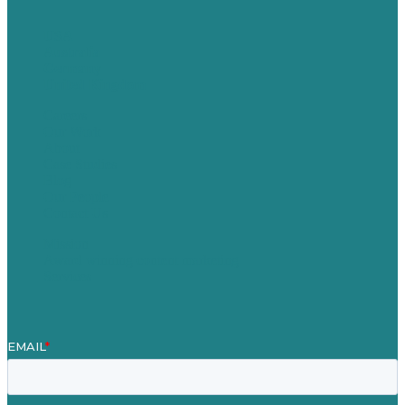
USA
Australia
Germany
United Kingdom
Careers
Our Work
About
Case Studies
Blog
Our People
Contact Us
Mission
Award winning content marketing
Services