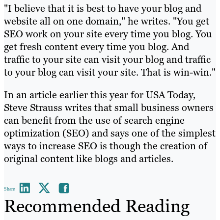
"I believe that it is best to have your blog and
website all on one domain," he writes. "You get
SEO work on your site every time you blog. You
get fresh content every time you blog. And
traffic to your site can visit your blog and traffic
to your blog can visit your site. That is win-win."
In an article earlier this year for USA Today,
Steve Strauss writes that small business owners
can benefit from the use of search engine
optimization (SEO) and says one of the simplest
ways to increase SEO is though the creation of
original content like blogs and articles.
Share
Recommended Reading