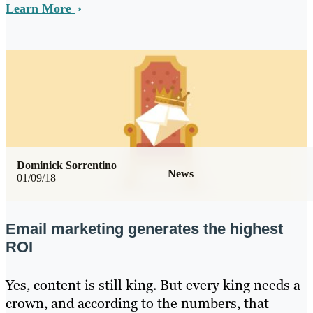
Learn More
Dominick Sorrentino
News
01/09/18
Email marketing generates the highest
ROI
Yes, content is still king. But every king needs a
crown, and according to the numbers, that