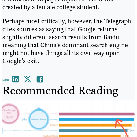
created by a female college student.
Perhaps most critically, however, the Telegraph
cites sources as saying that Goojje returns
slightly different search results from Baidu,
meaning that China’s dominant search engine
might not have things all its own way upon
Google’s exit.
Share
Recommended Reading