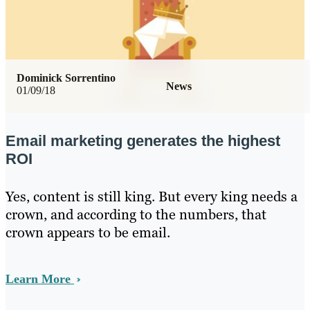
Dominick Sorrentino
News
01/09/18
Email marketing generates the highest
ROI
Yes, content is still king. But every king needs a
crown, and according to the numbers, that
crown appears to be email.
Learn More