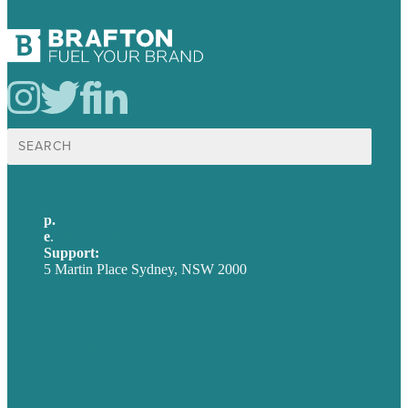
Search
for:
p.
+61 2 8973 1908
e
.
info@brafton.com
Support:
techsupport@brafton.com
5 Martin Place Sydney, NSW 2000
Privacy policy
USA
Australia
Germany
United Kingdom