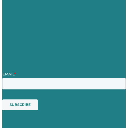
Careers
Our Work
About
Case Studies
Blog
Our People
Contact Us
Mission
Award winning content marketing
Services