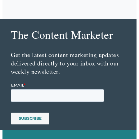
The Content Marketer
Get the latest content marketing updates
delivered directly to your inbox with our
weekly newsletter.