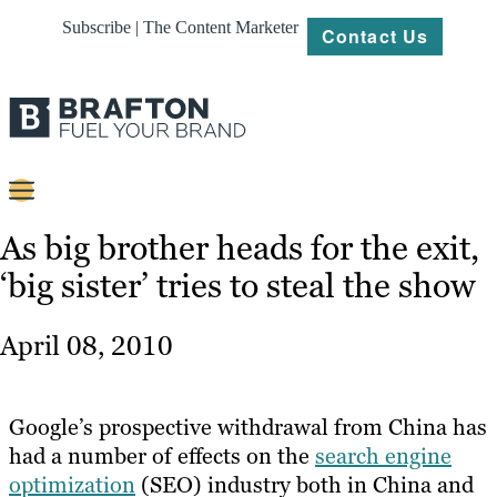
Subscribe | The Content Marketer
Contact Us
Content
As big brother heads for the exit,
‘big sister’ tries to steal the show
Strategy
Platforms
April 08, 2010
Our
Work
Google’s prospective withdrawal from China has
About
had a number of effects on the
search engine
optimization
(SEO) industry both in China and
Resources