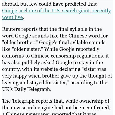
abroad, but few could have predicted this:
Goojje, a clone of the U.S. search giant, recently
went live
.
Reuters reports that the final syllable in the
word Google sounds like the Chinese word for
"older brother." Goojje’s final syllable sounds
like "older sister." While Goojje reportedly
conforms to Chinese censorship regulations, it
has also publicly asked Google to stay in the
country, with its website declaring "sister was
very happy when brother gave up the thought of
leaving and stayed for sister," according to the
UK’s Daily Telegraph.
The Telegraph reports that, while ownership of
the new search engine had not been confirmed,
a Chinese newspaper reported that it was