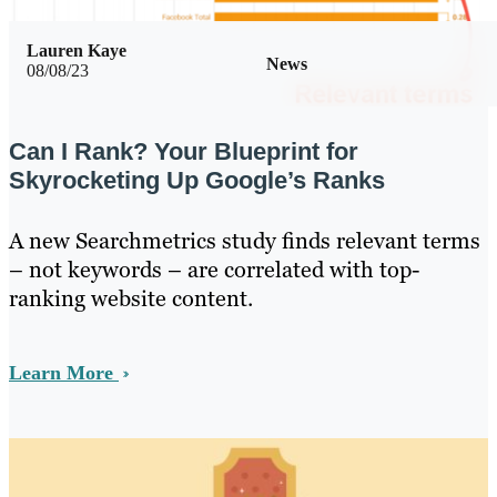
Lauren Kaye
News
08/08/23
Can I Rank? Your Blueprint for
Skyrocketing Up Google’s Ranks
A new Searchmetrics study finds relevant terms
– not keywords – are correlated with top-
ranking website content.
Learn More