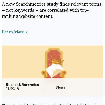
A new Searchmetrics study finds relevant terms
– not keywords – are correlated with top-
ranking website content.
Learn More
Dominick Sorrentino
News
01/09/18