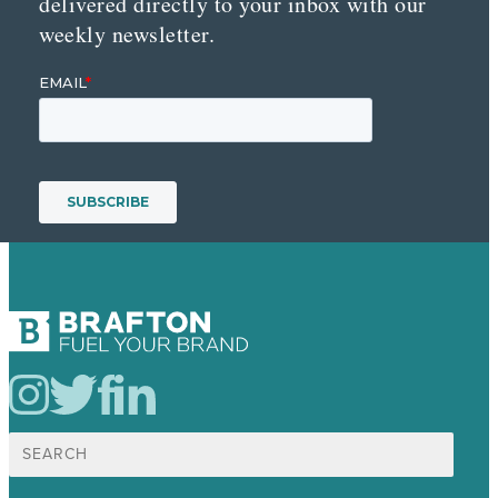
delivered directly to your inbox with our
weekly newsletter.
Search
for: