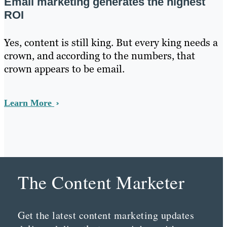
Email marketing generates the highest
ROI
Yes, content is still king. But every king needs a
crown, and according to the numbers, that
crown appears to be email.
Learn More
The Content Marketer
Get the latest content marketing updates