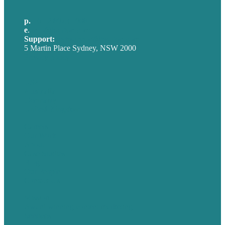
p.
+61 2 8973 1908
e
.
info@brafton.com
Support:
techsupport@brafton.com
5 Martin Place Sydney, NSW 2000
Privacy policy
USA
Australia
Germany
United Kingdom
Careers
Our Work
About
Case Studies
Blog
Our People
Contact Us
Mission
Award winning content marketing
Services