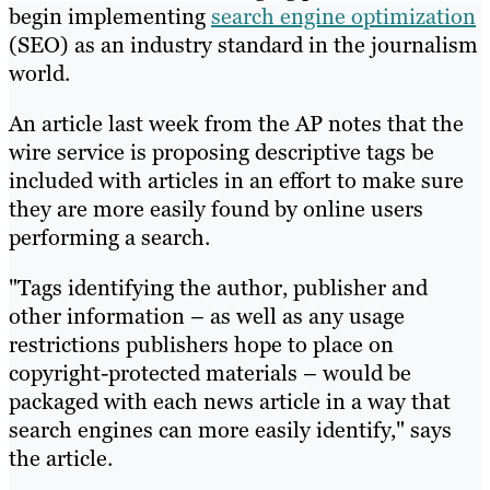
begin implementing
search engine optimization
(SEO) as an industry standard in the journalism
world.
An article last week from the AP notes that the
wire service is proposing descriptive tags be
included with articles in an effort to make sure
they are more easily found by online users
performing a search.
"Tags identifying the author, publisher and
other information – as well as any usage
restrictions publishers hope to place on
copyright-protected materials – would be
packaged with each news article in a way that
search engines can more easily identify," says
the article.