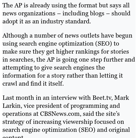
The AP is already using the format but says all
news organizations – including blogs – should
adopt it as an industry standard.
Although a number of news outlets have begun
using search engine optimization (SEO) to
make sure they get higher rankings for stories
in searches, the AP is going one step further and
attempting to give search engines the
information for a story rather than letting it
crawl and find it itself.
Last month in an interview with Beet.tv, Mark
Larkin, vice president of programming and
operations at CBSNews.com, said the site’s
strategy of increasing viewership focused on
search engine optimization (SEO) and original
content.