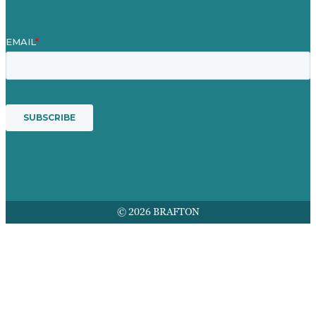
© 2026 BRAFTON