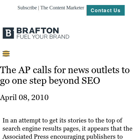
Subscribe | The Content Marketer
Contact Us
Content
The AP calls for news outlets to
go one step beyond SEO
Strategy
Platforms
April 08, 2010
Our
Work
In an attempt to get its stories to the top of
About
search engine results pages, it appears that the
Associated Press encouraging publishers to
Resources