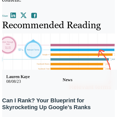
Share
Recommended Reading
Lauren Kaye
News
08/08/23
Can I Rank? Your Blueprint for
Skyrocketing Up Google’s Ranks