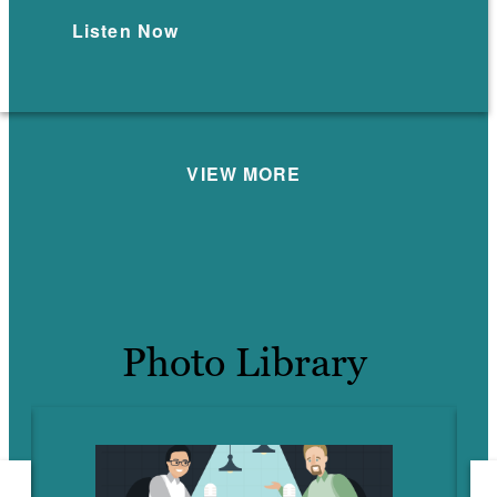
Listen Now
VIEW MORE
Photo Library