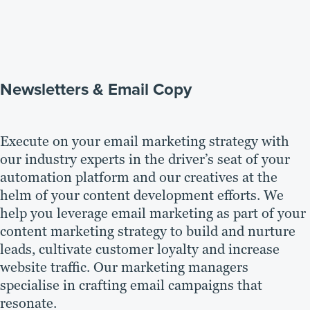
Newsletters & Email Copy
Execute on your email marketing strategy with
our industry experts in the driver’s seat of your
automation platform and our creatives at the
helm of your content development efforts. We
help you leverage email marketing as part of your
content marketing strategy to build and nurture
leads, cultivate customer loyalty and increase
website traffic. Our marketing managers
specialise in crafting email campaigns that
resonate.