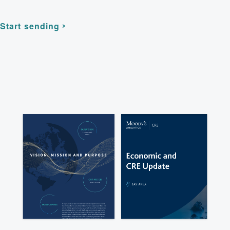
Start sending