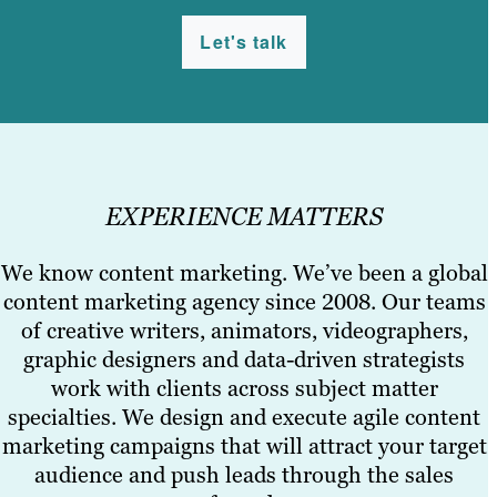
Let's talk
EXPERIENCE MATTERS
We know content marketing. We’ve been a global
content marketing agency since 2008. Our teams
of creative writers, animators, videographers,
graphic designers and data-driven strategists
work with clients across subject matter
specialties. We design and execute agile content
marketing campaigns that will attract your target
audience and push leads through the sales