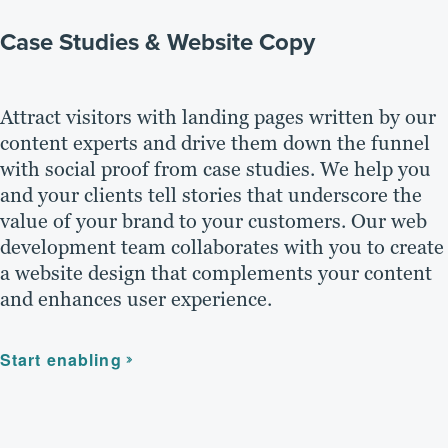
Case Studies & Website Copy
Attract visitors with landing pages written by our
content experts and drive them down the funnel
with social proof from case studies. We help you
and your clients tell stories that underscore the
value of your brand to your customers. Our web
development team collaborates with you to create
a website design that complements your content
and enhances user experience.
Start enabling