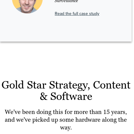
Surveillance
Read the full case study
Gold Star Strategy, Content
& Software
We've been doing this for more than 15 years,
and we've picked up some hardware along the
way.