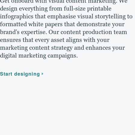
Get onboard with visual content marketing. We
design everything from full-size printable
infographics that emphasise visual storytelling to
formatted white papers that demonstrate your
brand’s expertise. Our content production team
ensures that every asset aligns with your
marketing content strategy and enhances your
digital marketing campaigns.
Start designing