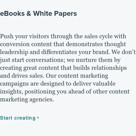
eBooks & White Papers
Push your visitors through the sales cycle with
conversion content that demonstrates thought
leadership and differentiates your brand. We don’t
just start conversations; we nurture them by
creating great content that builds relationships
and drives sales. Our content marketing
campaigns are designed to deliver valuable
insights, positioning you ahead of other content
marketing agencies.
Start creating