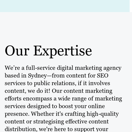
Our Expertise
We’re a full-service digital marketing agency
based in Sydney—from content for SEO
services to public relations, if it involves
content, we do it! Our content marketing
efforts encompass a wide range of marketing
services designed to boost your online
presence. Whether it's crafting high-quality
content or strategising effective content
distribution, we're here to support your