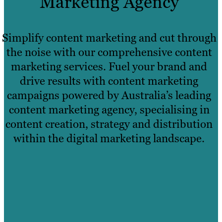
Marketing Agency
Simplify content marketing and cut through
the noise with our comprehensive content
marketing services. Fuel your brand and
drive results with content marketing
campaigns powered by Australia’s leading
content marketing agency, specialising in
content creation, strategy and distribution
within the digital marketing landscape.