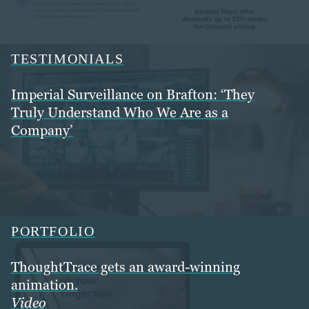
TESTIMONIALS
Imperial Surveillance on Brafton: ‘They
Truly Understand Who We Are as a
Company’
PORTFOLIO
ThoughtTrace gets an award-winning
animation.
Video