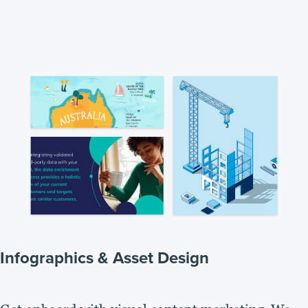
Infographics & Asset Design