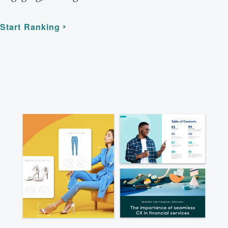
Start Ranking