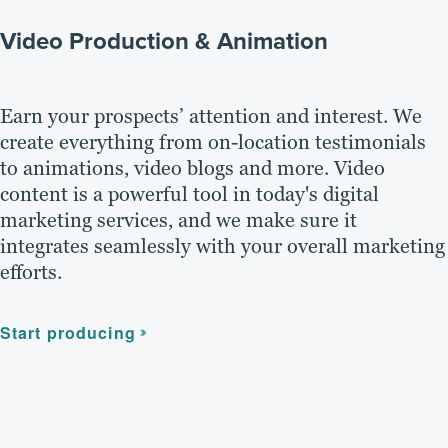
Video Production & Animation
Earn your prospects’ attention and interest. We
create everything from on-location testimonials
to animations, video blogs and more. Video
content is a powerful tool in today's digital
marketing services, and we make sure it
integrates seamlessly with your overall marketing
efforts.
Start producing