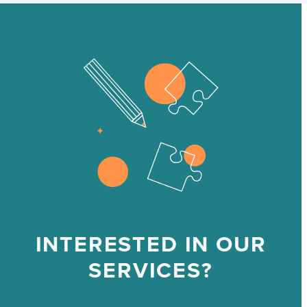
INTERESTED IN OUR
SERVICES?