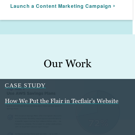
between. Our marketing managers
Launch a Content Marketing Campaign
Start uSERPing your rivals
Amplify your brand
ensure your marketing automation aligns
with your overall digital marketing
campaign.
Build winning email strategies
Our Work
CASE STUDY
How We Put the Flair in Tecflair’s Website