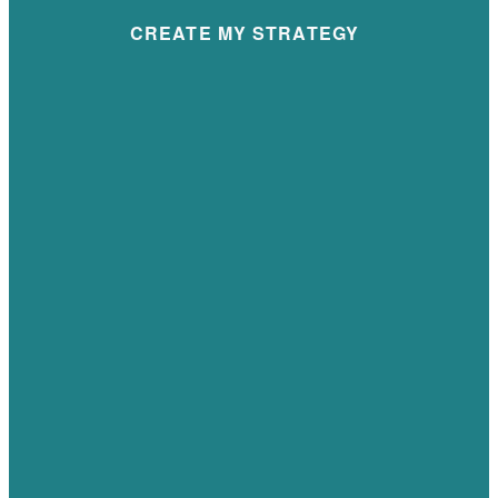
CREATE MY STRATEGY