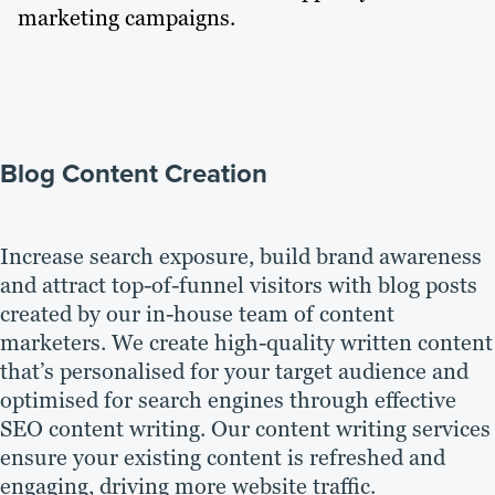
marketing campaigns.
Blog Content Creation
Increase search exposure, build brand awareness
and attract top-of-funnel visitors with blog posts
created by our in-house team of content
marketers. We create high-quality written content
that’s personalised for your target audience and
optimised for search engines through effective
SEO content writing. Our content writing services
ensure your existing content is refreshed and
engaging, driving more website traffic.