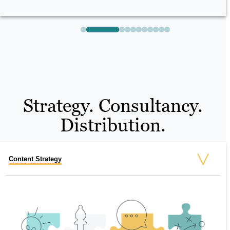
Strategy. Consultancy.
Distribution.
Content Strategy
Technical SEO
Social and Paid
Marketing Automation