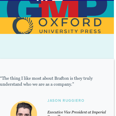
View Case Study
View Case Study
View Case Study
hing I like most about Brafton is they truly
"The te
stand who we are as a company.”
their P
and see
JASON RUGGIERO
Executive Vice President at Imperial