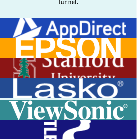
funnel.
View Case Study
View Case Study
View Case Study
View Case Study
View Case Study